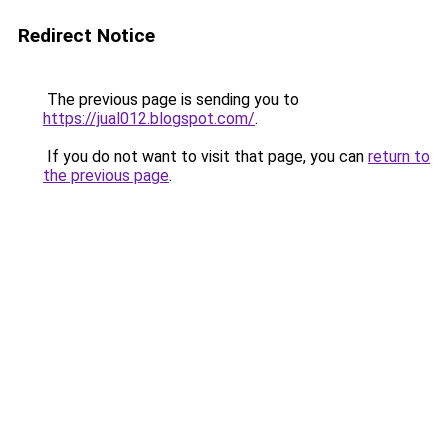
Redirect Notice
The previous page is sending you to
https://jual012.blogspot.com/
.
If you do not want to visit that page, you can
return to
the previous page
.