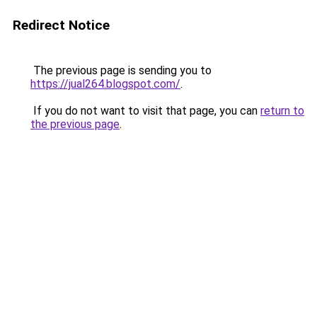
Redirect Notice
The previous page is sending you to
https://jual264.blogspot.com/
.
If you do not want to visit that page, you can
return to
the previous page
.