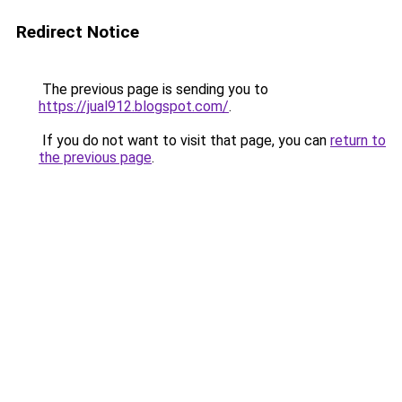
Redirect Notice
The previous page is sending you to
https://jual912.blogspot.com/
.
If you do not want to visit that page, you can
return to
the previous page
.