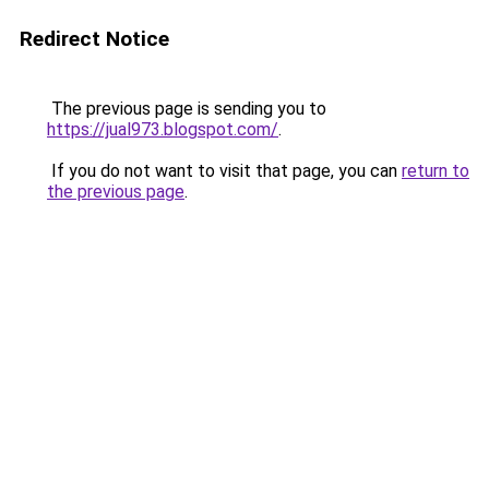
Redirect Notice
The previous page is sending you to
https://jual973.blogspot.com/
.
If you do not want to visit that page, you can
return to
the previous page
.