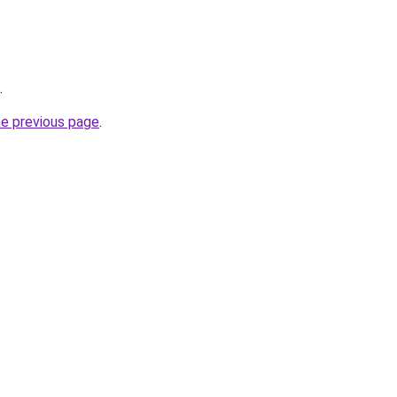
.
he previous page
.