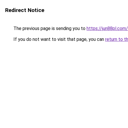
Redirect Notice
The previous page is sending you to
https://jun88pl.com/
If you do not want to visit that page, you can
return to t