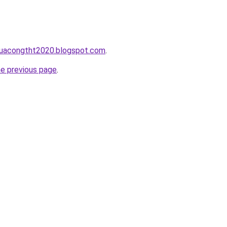
cuacongtht2020.blogspot.com
.
he previous page
.