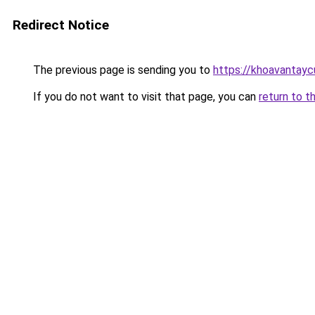
Redirect Notice
The previous page is sending you to
https://khoavantay
If you do not want to visit that page, you can
return to t