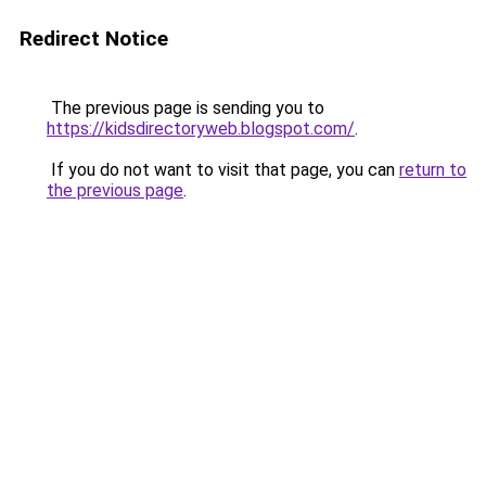
Redirect Notice
The previous page is sending you to
https://kidsdirectoryweb.blogspot.com/
.
If you do not want to visit that page, you can
return to
the previous page
.