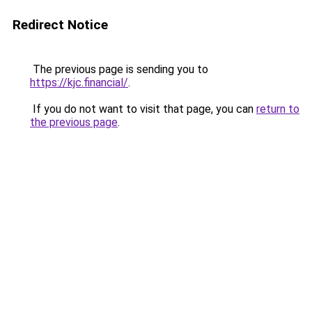
Redirect Notice
The previous page is sending you to
https://kjc.financial/
.
If you do not want to visit that page, you can
return to
the previous page
.