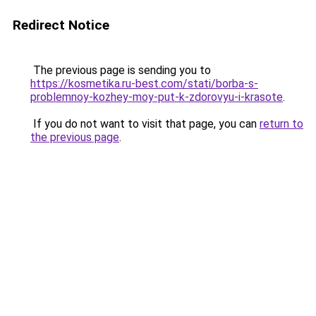
Redirect Notice
The previous page is sending you to
https://kosmetika.ru-best.com/stati/borba-s-
problemnoy-kozhey-moy-put-k-zdorovyu-i-krasote
.
If you do not want to visit that page, you can
return to
the previous page
.