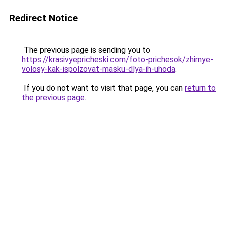
Redirect Notice
The previous page is sending you to
https://krasivyepricheski.com/foto-prichesok/zhirnye-
volosy-kak-ispolzovat-masku-dlya-ih-uhoda
.
If you do not want to visit that page, you can
return to
the previous page
.