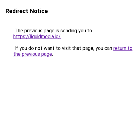
Redirect Notice
The previous page is sending you to
https://liquidmedia.io/
.
If you do not want to visit that page, you can
return to
the previous page
.