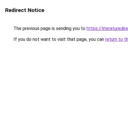
Redirect Notice
The previous page is sending you to
https://literatured
If you do not want to visit that page, you can
return to t