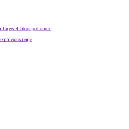
irectoryweb.blogspot.com/
.
he previous page
.