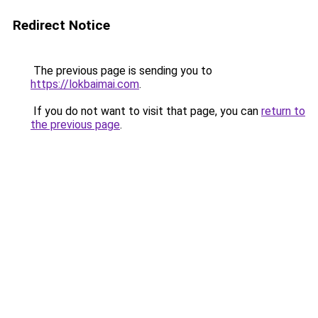
Redirect Notice
The previous page is sending you to
https://lokbaimai.com
.
If you do not want to visit that page, you can
return to
the previous page
.