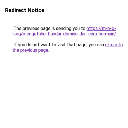
Redirect Notice
The previous page is sending you to
https://m-b-g-
l.org/mengetahui-bandar-domino-dan-cara-bermain/
.
If you do not want to visit that page, you can
return to
the previous page
.