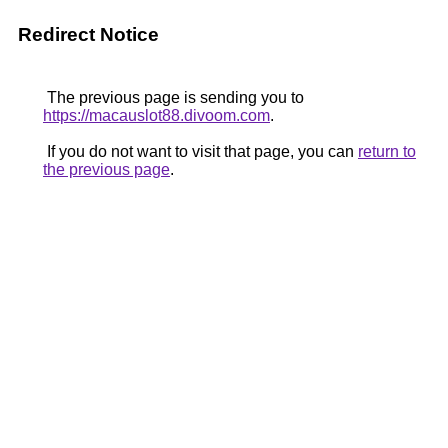
Redirect Notice
The previous page is sending you to
https://macauslot88.divoom.com
.
If you do not want to visit that page, you can
return to
the previous page
.