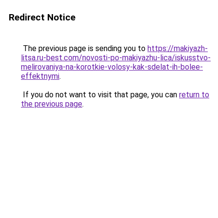
Redirect Notice
The previous page is sending you to
https://makiyazh-
litsa.ru-best.com/novosti-po-makiyazhu-lica/iskusstvo-
melirovaniya-na-korotkie-volosy-kak-sdelat-ih-bolee-
effektnymi
.
If you do not want to visit that page, you can
return to
the previous page
.