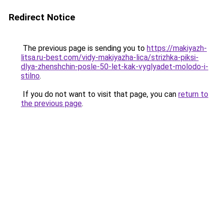
Redirect Notice
The previous page is sending you to
https://makiyazh-
litsa.ru-best.com/vidy-makiyazha-lica/strizhka-piksi-
dlya-zhenshchin-posle-50-let-kak-vyglyadet-molodo-i-
stilno
.
If you do not want to visit that page, you can
return to
the previous page
.