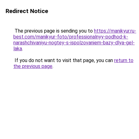
Redirect Notice
The previous page is sending you to
https://manikyur.ru-
best.com/manikyur-foto/professionalnyy-podhod-k-
narashchivaniyu-nogtey-s-ispolzovaniem-bazy-dlya-gel-
laka
.
If you do not want to visit that page, you can
return to
the previous page
.