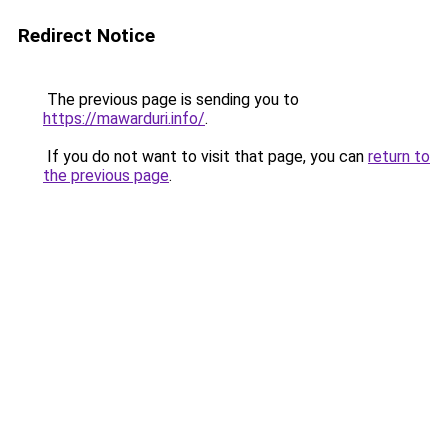
Redirect Notice
The previous page is sending you to
https://mawarduri.info/
.
If you do not want to visit that page, you can
return to
the previous page
.