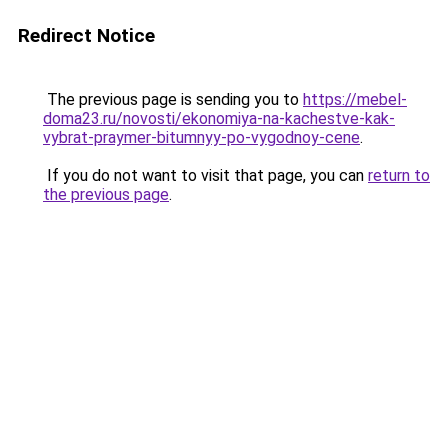
Redirect Notice
The previous page is sending you to
https://mebel-
doma23.ru/novosti/ekonomiya-na-kachestve-kak-
vybrat-praymer-bitumnyy-po-vygodnoy-cene
.
If you do not want to visit that page, you can
return to
the previous page
.