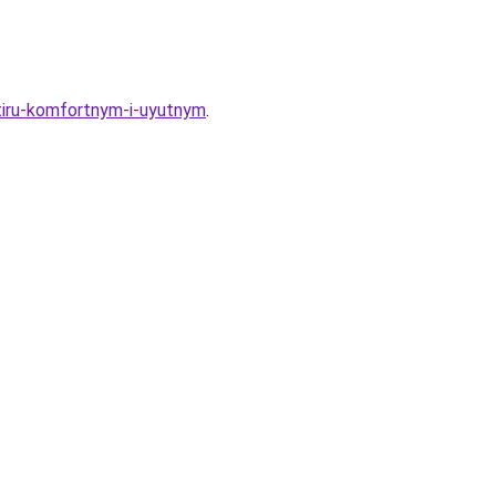
rtiru-komfortnym-i-uyutnym
.