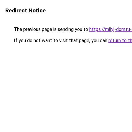
Redirect Notice
The previous page is sending you to
https://milyj-dom.r
If you do not want to visit that page, you can
return to t