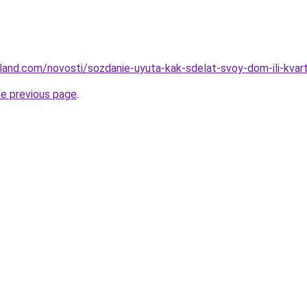
u-land.com/novosti/sozdanie-uyuta-kak-sdelat-svoy-dom-ili-kva
he previous page
.