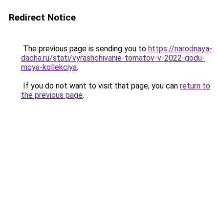
Redirect Notice
The previous page is sending you to
https://narodnaya-
dacha.ru/stati/vyrashchivanie-tomatov-v-2022-godu-
moya-kollekciya
.
If you do not want to visit that page, you can
return to
the previous page
.