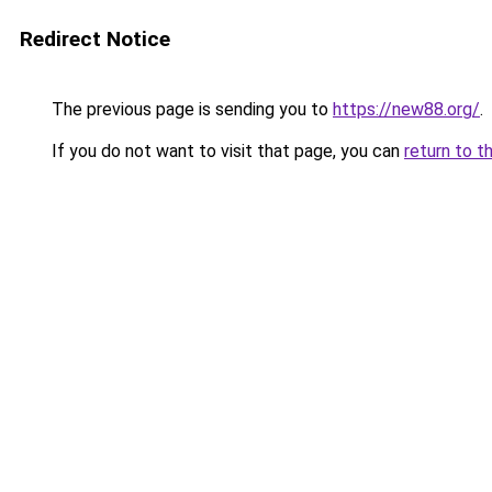
Redirect Notice
The previous page is sending you to
https://new88.org/
.
If you do not want to visit that page, you can
return to t