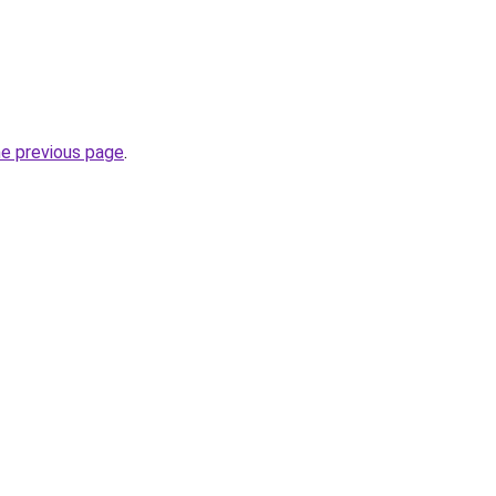
he previous page
.