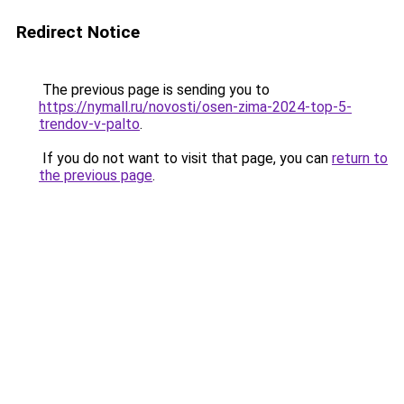
Redirect Notice
The previous page is sending you to
https://nymall.ru/novosti/osen-zima-2024-top-5-
trendov-v-palto
.
If you do not want to visit that page, you can
return to
the previous page
.