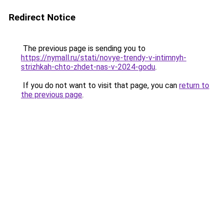
Redirect Notice
The previous page is sending you to
https://nymall.ru/stati/novye-trendy-v-intimnyh-
strizhkah-chto-zhdet-nas-v-2024-godu
.
If you do not want to visit that page, you can
return to
the previous page
.