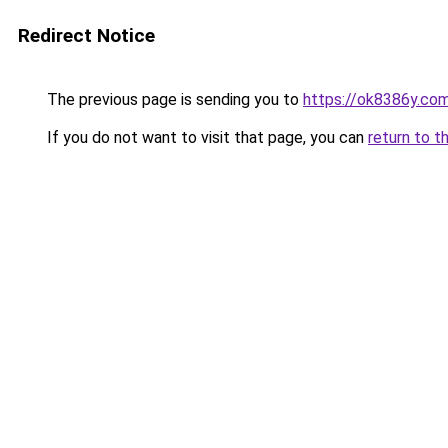
Redirect Notice
The previous page is sending you to
https://ok8386y.co
If you do not want to visit that page, you can
return to t