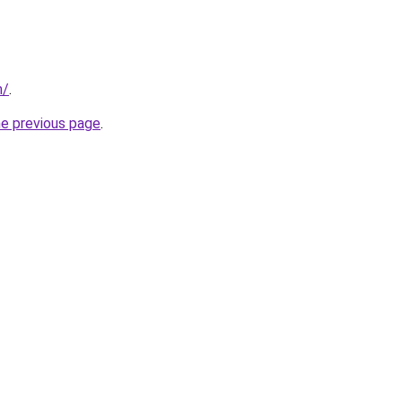
m/
.
he previous page
.