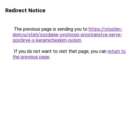
Redirect Notice
The previous page is sending you to
https://otoplen-
dom.ru/stati/sozdanie-uyutnogo-prostranstva-serye-
gostinye-s-keramicheskim-polom
.
If you do not want to visit that page, you can
return to
the previous page
.