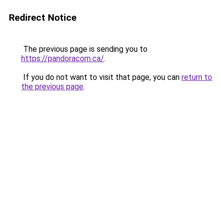
Redirect Notice
The previous page is sending you to
https://pandoracom.ca/
.
If you do not want to visit that page, you can
return to
the previous page
.