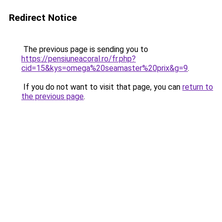
Redirect Notice
The previous page is sending you to
https://pensiuneacoral.ro/fr.php?
cid=15&kys=omega%20seamaster%20prix&g=9
.
If you do not want to visit that page, you can
return to
the previous page
.