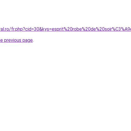
oral.ro/fr.php?cid=30&kys=esprit%20robe%20de%20soir%C3%A
he previous page
.