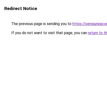
Redirect Notice
The previous page is sending you to
https://pensiuneac
If you do not want to visit that page, you can
return to t