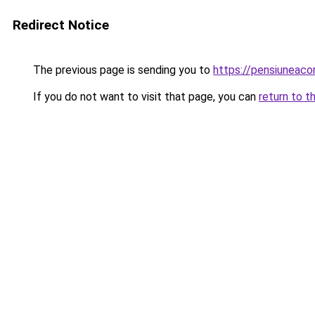
Redirect Notice
The previous page is sending you to
https://pensiuneac
If you do not want to visit that page, you can
return to t