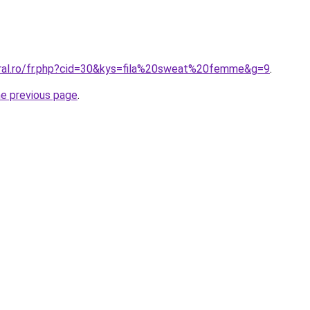
oral.ro/fr.php?cid=30&kys=fila%20sweat%20femme&g=9
.
he previous page
.