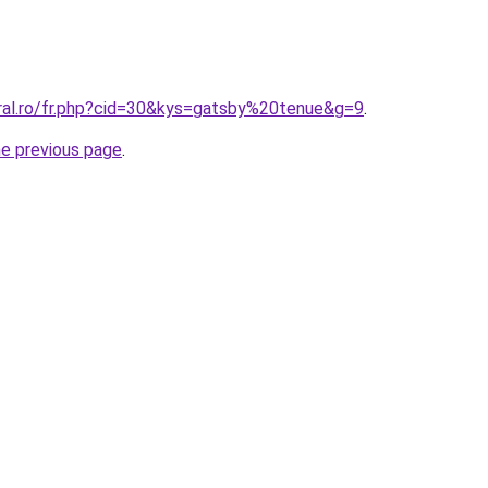
oral.ro/fr.php?cid=30&kys=gatsby%20tenue&g=9
.
he previous page
.