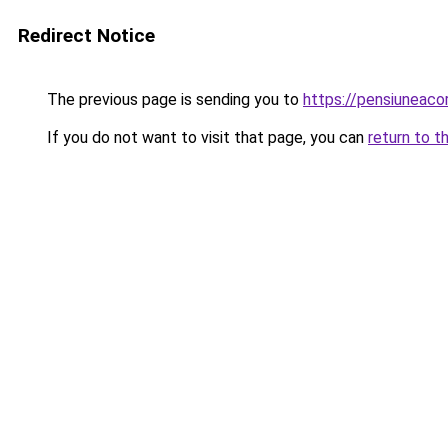
Redirect Notice
The previous page is sending you to
https://pensiuneac
If you do not want to visit that page, you can
return to t