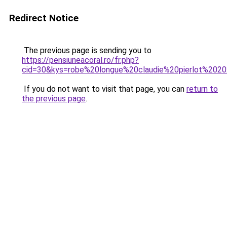
Redirect Notice
The previous page is sending you to
https://pensiuneacoral.ro/fr.php?
cid=30&kys=robe%20longue%20claudie%20pierlot%202
If you do not want to visit that page, you can
return to
the previous page
.