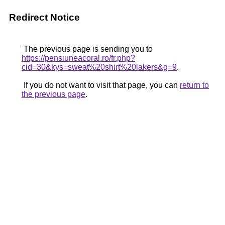
Redirect Notice
The previous page is sending you to
https://pensiuneacoral.ro/fr.php?
cid=30&kys=sweat%20shirt%20lakers&g=9
.
If you do not want to visit that page, you can
return to
the previous page
.