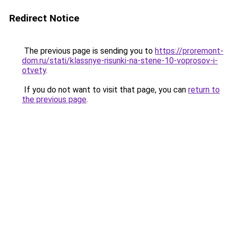
Redirect Notice
The previous page is sending you to
https://proremont-
dom.ru/stati/klassnye-risunki-na-stene-10-voprosov-i-
otvety
.
If you do not want to visit that page, you can
return to
the previous page
.