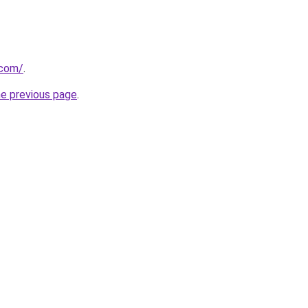
.com/
.
he previous page
.