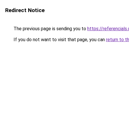
Redirect Notice
The previous page is sending you to
https://referencials
If you do not want to visit that page, you can
return to t