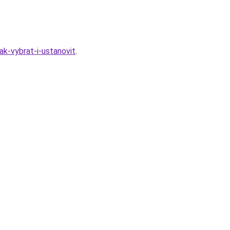
k-vybrat-i-ustanovit
.