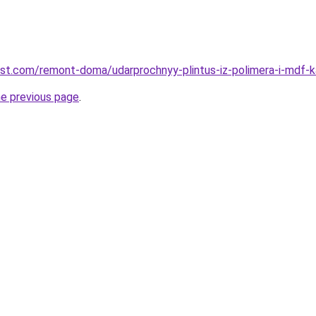
est.com/remont-doma/udarprochnyy-plintus-iz-polimera-i-mdf-ka
he previous page
.