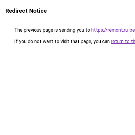
Redirect Notice
The previous page is sending you to
https://remont.ru-b
If you do not want to visit that page, you can
return to t