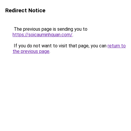
Redirect Notice
The previous page is sending you to
https://soicauminhquan.com/
.
If you do not want to visit that page, you can
return to
the previous page
.