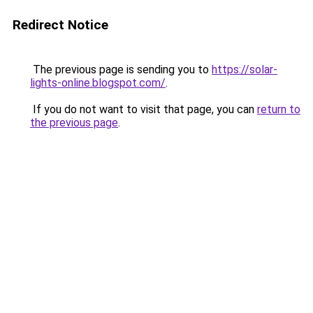
Redirect Notice
The previous page is sending you to
https://solar-
lights-online.blogspot.com/
.
If you do not want to visit that page, you can
return to
the previous page
.