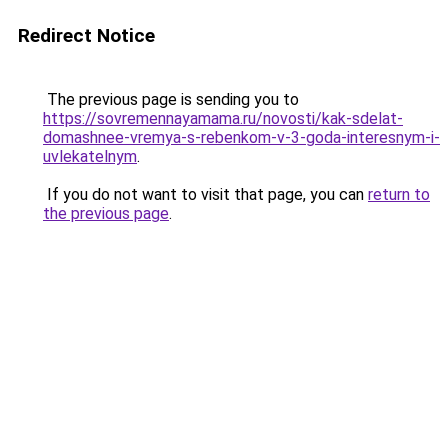
Redirect Notice
The previous page is sending you to
https://sovremennayamama.ru/novosti/kak-sdelat-
domashnee-vremya-s-rebenkom-v-3-goda-interesnym-i-
uvlekatelnym
.
If you do not want to visit that page, you can
return to
the previous page
.