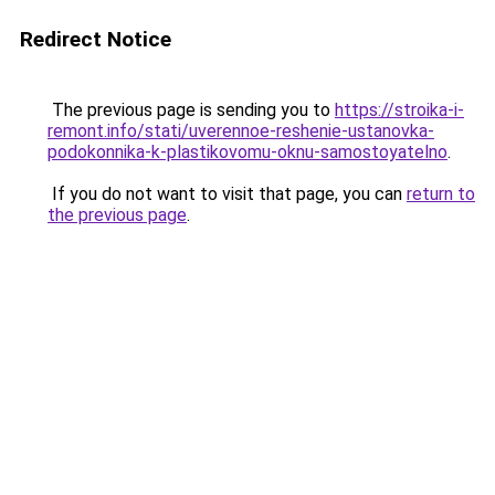
Redirect Notice
The previous page is sending you to
https://stroika-i-
remont.info/stati/uverennoe-reshenie-ustanovka-
podokonnika-k-plastikovomu-oknu-samostoyatelno
.
If you do not want to visit that page, you can
return to
the previous page
.