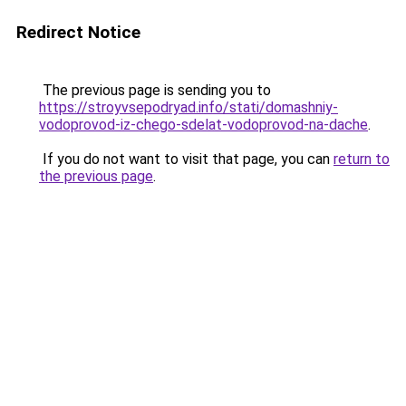
Redirect Notice
The previous page is sending you to
https://stroyvsepodryad.info/stati/domashniy-
vodoprovod-iz-chego-sdelat-vodoprovod-na-dache
.
If you do not want to visit that page, you can
return to
the previous page
.