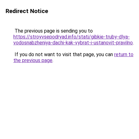
Redirect Notice
The previous page is sending you to
https://stroyvsepodryad.info/stati/gibkie-truby-dlya-
vodosnabzheniya-dachi-kak-vybrat-i-ustanovit-pravilno
.
If you do not want to visit that page, you can
return to
the previous page
.