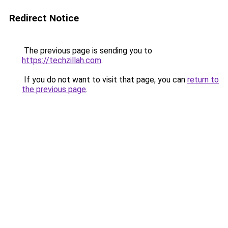
Redirect Notice
The previous page is sending you to
https://techzillah.com
.
If you do not want to visit that page, you can
return to
the previous page
.