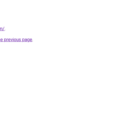
om/
.
he previous page
.