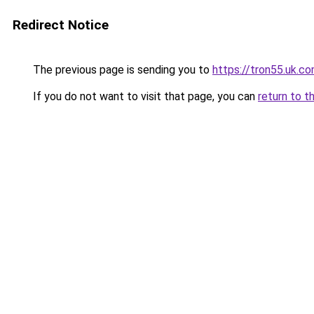
Redirect Notice
The previous page is sending you to
https://tron55.uk.c
If you do not want to visit that page, you can
return to t