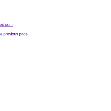
sed.com
.
he previous page
.