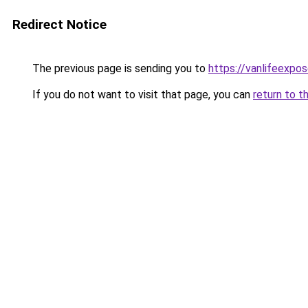
Redirect Notice
The previous page is sending you to
https://vanlifeexpo
If you do not want to visit that page, you can
return to t