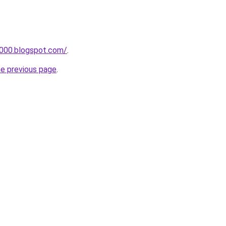
a000.blogspot.com/
.
he previous page
.