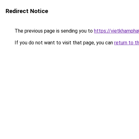
Redirect Notice
The previous page is sending you to
https://vietkhamph
If you do not want to visit that page, you can
return to t