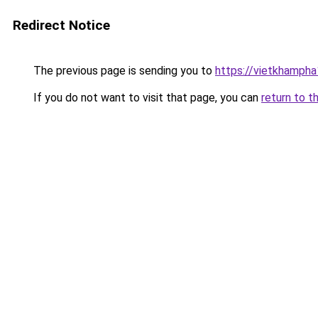
Redirect Notice
The previous page is sending you to
https://vietkhamph
If you do not want to visit that page, you can
return to t