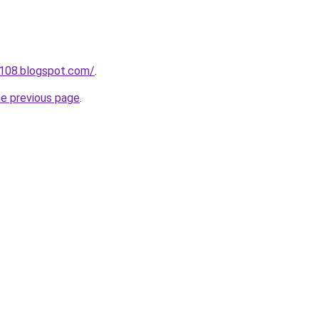
a108.blogspot.com/
.
he previous page
.