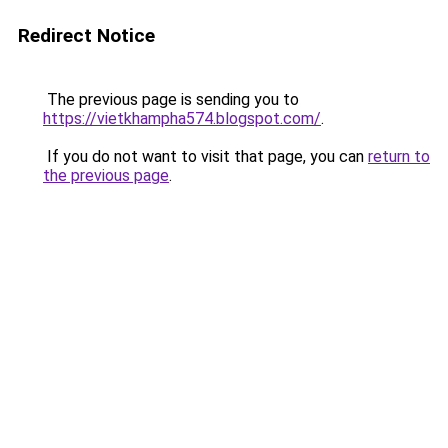
Redirect Notice
The previous page is sending you to
https://vietkhampha574.blogspot.com/
.
If you do not want to visit that page, you can
return to
the previous page
.