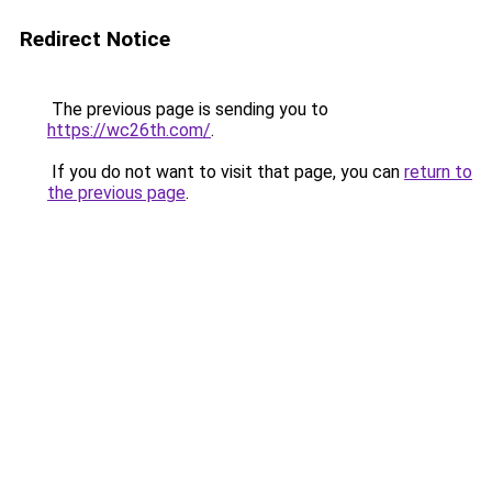
Redirect Notice
The previous page is sending you to
https://wc26th.com/
.
If you do not want to visit that page, you can
return to
the previous page
.